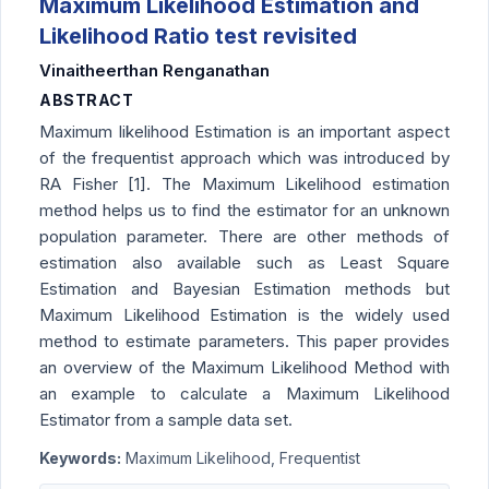
Maximum Likelihood Estimation and
Likelihood Ratio test revisited
Vinaitheerthan Renganathan
ABSTRACT
Maximum likelihood Estimation is an important aspect
of the frequentist approach which was introduced by
RA Fisher [1]. The Maximum Likelihood estimation
method helps us to find the estimator for an unknown
population parameter. There are other methods of
estimation also available such as Least Square
Estimation and Bayesian Estimation methods but
Maximum Likelihood Estimation is the widely used
method to estimate parameters. This paper provides
an overview of the Maximum Likelihood Method with
an example to calculate a Maximum Likelihood
Estimator from a sample data set.
Keywords:
Maximum Likelihood, Frequentist