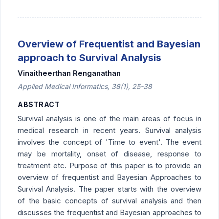
Overview of Frequentist and Bayesian
approach to Survival Analysis
Vinaitheerthan Renganathan
Applied Medical Informatics, 38(1), 25-38
ABSTRACT
Survival analysis is one of the main areas of focus in
medical research in recent years. Survival analysis
involves the concept of 'Time to event'. The event
may be mortality, onset of disease, response to
treatment etc. Purpose of this paper is to provide an
overview of frequentist and Bayesian Approaches to
Survival Analysis. The paper starts with the overview
of the basic concepts of survival analysis and then
discusses the frequentist and Bayesian approaches to