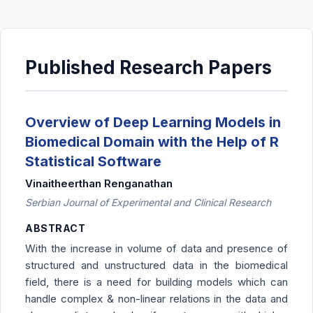
Published Research Papers
Overview of Deep Learning Models in
Biomedical Domain with the Help of R
Statistical Software
Vinaitheerthan Renganathan
Serbian Journal of Experimental and Clinical Research
ABSTRACT
With the increase in volume of data and presence of
structured and unstructured data in the biomedical
field, there is a need for building models which can
handle complex & non-linear relations in the data and