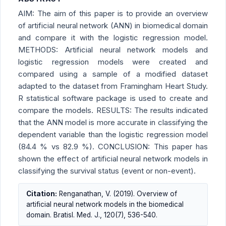
AIM: The aim of this paper is to provide an overview
of artificial neural network (ANN) in biomedical domain
and compare it with the logistic regression model.
METHODS: Artificial neural network models and
logistic regression models were created and
compared using a sample of a modified dataset
adapted to the dataset from Framingham Heart Study.
R statistical software package is used to create and
compare the models. RESULTS: The results indicated
that the ANN model is more accurate in classifying the
dependent variable than the logistic regression model
(84.4 % vs 82.9 %). CONCLUSION: This paper has
shown the effect of artificial neural network models in
classifying the survival status (event or non-event).
Citation:
Renganathan, V. (2019). Overview of
artificial neural network models in the biomedical
domain. Bratisl. Med. J., 120(7), 536-540.