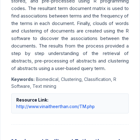
stored, and pre-processed using R programming
codes. The resultant term document matrix is used to
find associations between terms and the frequency of
the terms in each document. Finally, clouds of words
and clustering of documents are created using the R
software to discover the associations between the
documents. The results from the process provided a
step by step understanding of the retrieval of
abstracts, pre-processing of abstracts and clustering
of abstracts using a user-based query term.
Keywords:
Biomedical, Clustering, Classification, R
Software, Text mining
Resource Link:
http://www.vinaitheerthan.com/TM.php