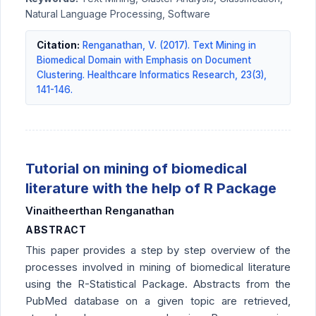
Natural Language Processing, Software
Citation:
Renganathan, V. (2017). Text Mining in
Biomedical Domain with Emphasis on Document
Clustering. Healthcare Informatics Research, 23(3),
141-146.
Tutorial on mining of biomedical
literature with the help of R Package
Vinaitheerthan Renganathan
ABSTRACT
This paper provides a step by step overview of the
processes involved in mining of biomedical literature
using the R-Statistical Package. Abstracts from the
PubMed database on a given topic are retrieved,