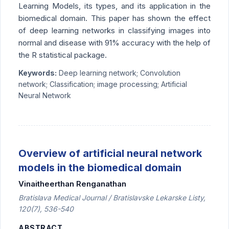
Learning Models, its types, and its application in the
biomedical domain. This paper has shown the effect
of deep learning networks in classifying images into
normal and disease with 91% accuracy with the help of
the R statistical package.
Keywords:
Deep learning network; Convolution
network; Classification; image processing; Artificial
Neural Network
Overview of artificial neural network
models in the biomedical domain
Vinaitheerthan Renganathan
Bratislava Medical Journal / Bratislavske Lekarske Listy,
120(7), 536-540
ABSTRACT