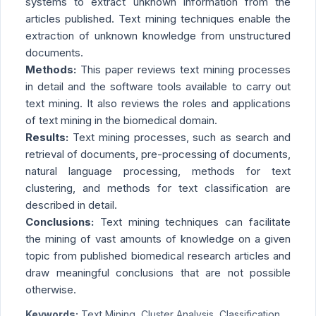
systems to extract unknown information from the
articles published. Text mining techniques enable the
extraction of unknown knowledge from unstructured
documents.
Methods:
This paper reviews text mining processes
in detail and the software tools available to carry out
text mining. It also reviews the roles and applications
of text mining in the biomedical domain.
Results:
Text mining processes, such as search and
retrieval of documents, pre-processing of documents,
natural language processing, methods for text
clustering, and methods for text classification are
described in detail.
Conclusions:
Text mining techniques can facilitate
the mining of vast amounts of knowledge on a given
topic from published biomedical research articles and
draw meaningful conclusions that are not possible
otherwise.
Keywords:
Text Mining, Cluster Analysis, Classification,