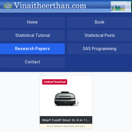
Home
Book
Statistical Tutorial
Statistical Posts
Research Papers
SAS Programming
Contact
Limited Time Deal
Ninja® Foodi® Smart XL 6-in-1 Indoor Grill Air Fryer, Black/Silver, FG551 | Smart Cook System with built-in thermometer, XL capacity, perfect doneness, rare to well done. 6-in-1: Grill, Air Fry more.
As an Amazon Associate, we earn.