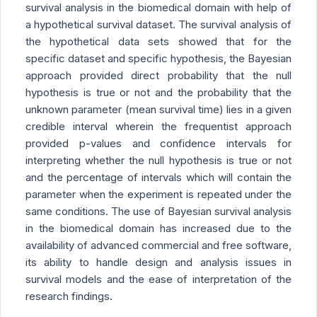
survival analysis in the biomedical domain with help of
a hypothetical survival dataset. The survival analysis of
the hypothetical data sets showed that for the
specific dataset and specific hypothesis, the Bayesian
approach provided direct probability that the null
hypothesis is true or not and the probability that the
unknown parameter (mean survival time) lies in a given
credible interval wherein the frequentist approach
provided p-values and confidence intervals for
interpreting whether the null hypothesis is true or not
and the percentage of intervals which will contain the
parameter when the experiment is repeated under the
same conditions. The use of Bayesian survival analysis
in the biomedical domain has increased due to the
availability of advanced commercial and free software,
its ability to handle design and analysis issues in
survival models and the ease of interpretation of the
research findings.