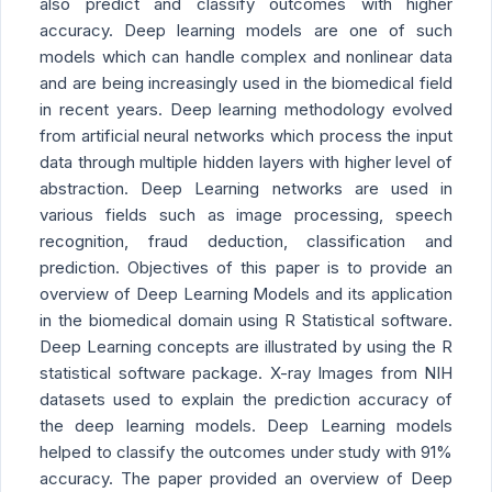
also predict and classify outcomes with higher
accuracy. Deep learning models are one of such
models which can handle complex and nonlinear data
and are being increasingly used in the biomedical field
in recent years. Deep learning methodology evolved
from artificial neural networks which process the input
data through multiple hidden layers with higher level of
abstraction. Deep Learning networks are used in
various fields such as image processing, speech
recognition, fraud deduction, classification and
prediction. Objectives of this paper is to provide an
overview of Deep Learning Models and its application
in the biomedical domain using R Statistical software.
Deep Learning concepts are illustrated by using the R
statistical software package. X-ray Images from NIH
datasets used to explain the prediction accuracy of
the deep learning models. Deep Learning models
helped to classify the outcomes under study with 91%
accuracy. The paper provided an overview of Deep