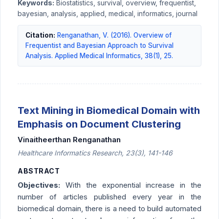
Keywords:
Biostatistics, survival, overview, frequentist,
bayesian, analysis, applied, medical, informatics, journal
Citation:
Renganathan, V. (2016). Overview of
Frequentist and Bayesian Approach to Survival
Analysis. Applied Medical Informatics, 38(1), 25.
Text Mining in Biomedical Domain with
Emphasis on Document Clustering
Vinaitheerthan Renganathan
Healthcare Informatics Research, 23(3), 141-146
ABSTRACT
Objectives:
With the exponential increase in the
number of articles published every year in the
biomedical domain, there is a need to build automated