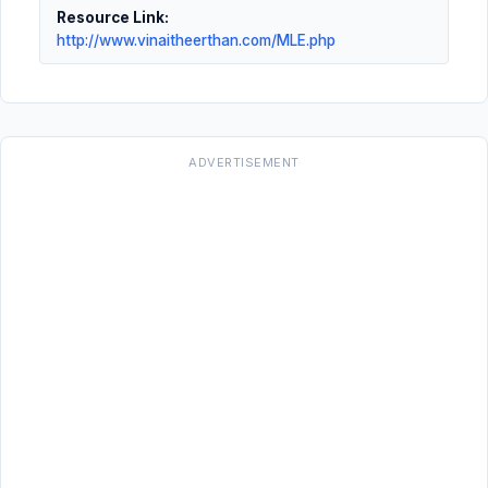
Resource Link:
http://www.vinaitheerthan.com/MLE.php
ADVERTISEMENT