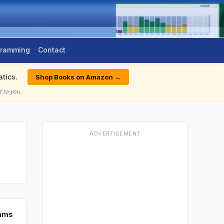
gramming
Contact
tics.
Shop Books on Amazon →
 to you.
ADVERTISEMENT
thms