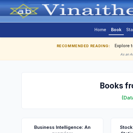
Home
Book
Sta
Explore 
RECOMMENDED READING:
As an A
Books fr
(Dat
Business Intelligence: An
Stock