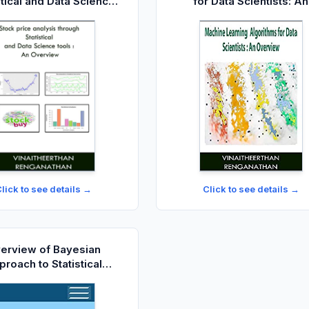
stical and Data Science
for Data Scientists: An
ools: An Overview
Overview
lick to see details →
Click to see details →
erview of Bayesian
roach to Statistical
Methods