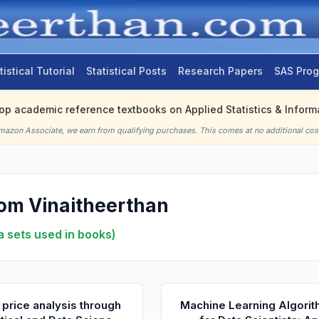
tistical Tutorial
Statistical Posts
Research Papers
SAS Pro
top academic reference textbooks on Applied Statistics & Informa
mazon Associate, we earn from qualifying purchases. This comes at no additional cost
om Vinaitheerthan
a sets used in books)
 price analysis through
Machine Learning Algori