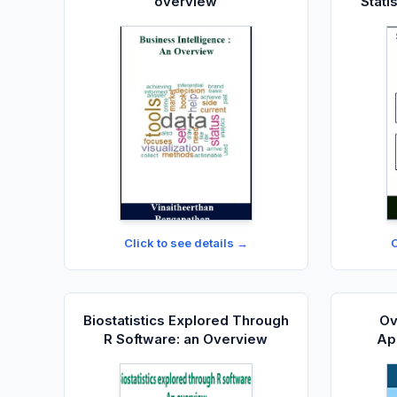
overview
Stati
t
Click to see details →
C
Biostatistics Explored Through
Ov
R Software: an Overview
App